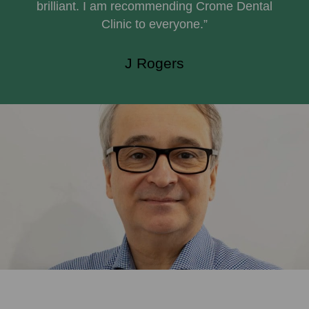
brilliant. I am recommending Crome Dental
Clinic to everyone.”
J Rogers