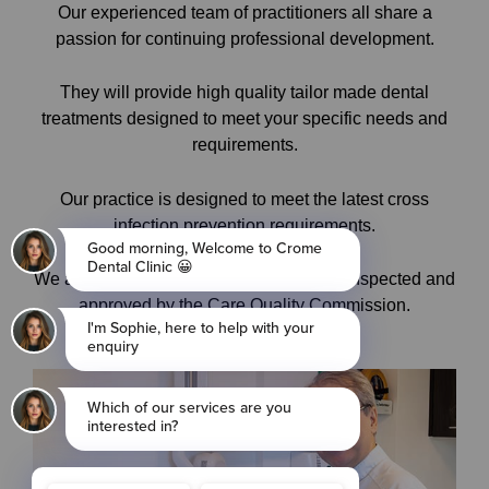
Our experienced team of practitioners all share a
passion for continuing professional development.
They will provide high quality tailor made dental
treatments designed to meet your specific needs and
requirements.
Our practice is designed to meet the latest cross
infection prevention requirements.
We are a BUPA accredited dental clinic, inspected and
approved by the Care Quality Commission.