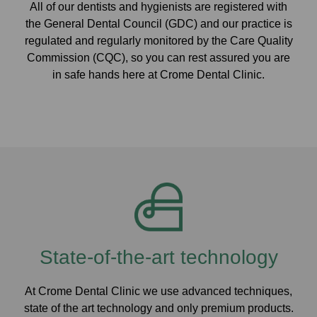
All of our dentists and hygienists are registered with
the General Dental Council (GDC) and our practice is
regulated and regularly monitored by the Care Quality
Commission (CQC), so you can rest assured you are
in safe hands here at Crome Dental Clinic.
State-of-the-art technology
At Crome Dental Clinic we use advanced techniques,
state of the art technology and only premium products.