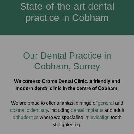
State-of-the-art dental
practice in Cobham
Our Dental Practice in
Cobham, Surrey
Welcome to Crome Dental Clinic, a friendly and
modern dental clinic in the centre of Cobham.
We are proud to offer a fantastic range of
general
and
cosmetic dentistry
, including
dental implants
and adult
orthodontics
where we specialise in
Invisalign
teeth
straightening.