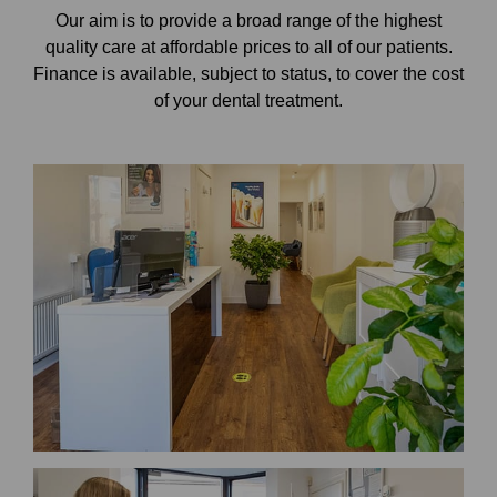
Our aim is to provide a broad range of the highest
quality care at affordable prices to all of our patients.
Finance is available, subject to status, to cover the cost
of your dental treatment.