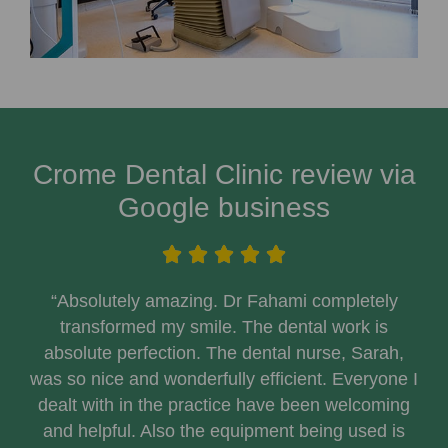
Crome Dental Clinic review via
Google business
“Absolutely amazing. Dr Fahami completely
transformed my smile. The dental work is
absolute perfection. The dental nurse, Sarah,
was so nice and wonderfully efficient. Everyone I
dealt with in the practice have been welcoming
and helpful. Also the equipment being used is