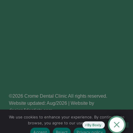
©2026 Crome Dental Clinic All rights reserved.
Website updated: Aug/2026 | Website by
design4dentists.com
We use cookies to enhance your experience. By continuing to
browse, you agree to our use of cookies.
By Boxly
Accept
Reject
Privacy policy