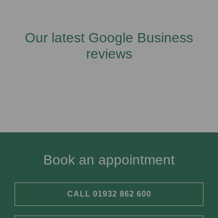
Our latest Google Business
reviews
Book an appointment
CALL 01932 862 600