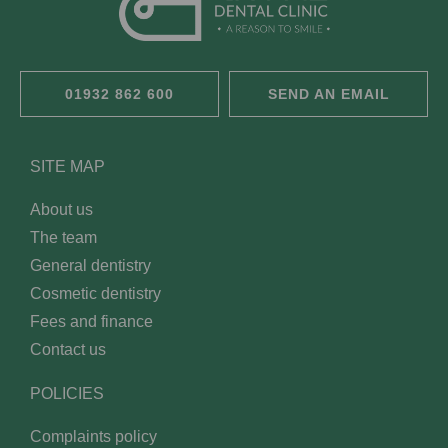
01932 862 600
SEND AN EMAIL
SITE MAP
About us
The team
General dentistry
Cosmetic dentistry
Fees and finance
Contact us
POLICIES
Complaints policy