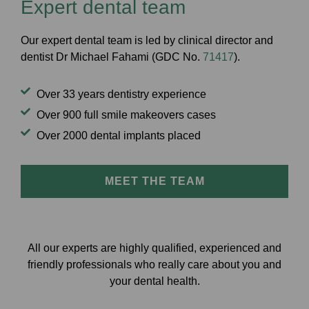
Expert dental team
Our expert dental team is
led by clinical director and
dentist Dr Michael Fahami (GDC No.
71417
).
Over 33 years dentistry experience
Over 900 full smile makeovers cases
Over 2000 dental implants placed
MEET THE TEAM
All our experts are highly qualified, experienced and
friendly professionals who really care about you and
your dental health.