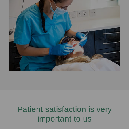
Patient satisfaction is very
important to us