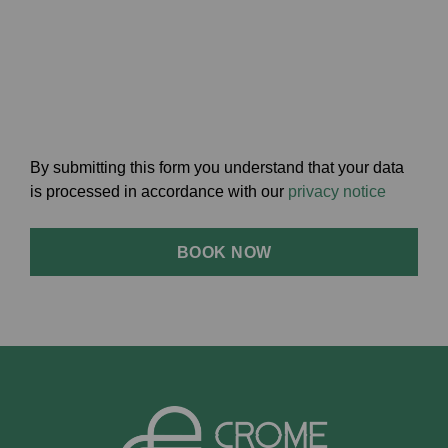
By submitting this form you understand that your data
is processed in accordance with our
privacy notice