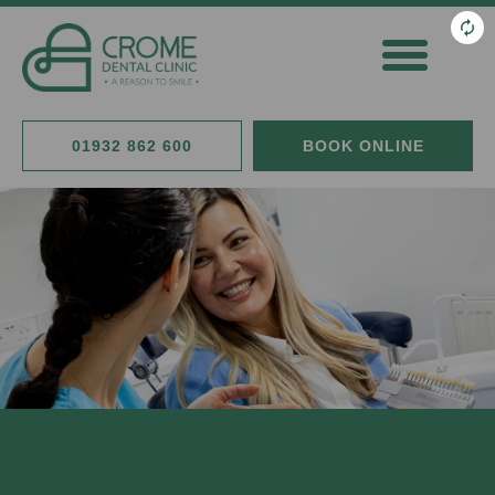
General Dentistry
Cosmetic Dentistry
Fees & Finance
01932 862 600
BOOK ONLINE