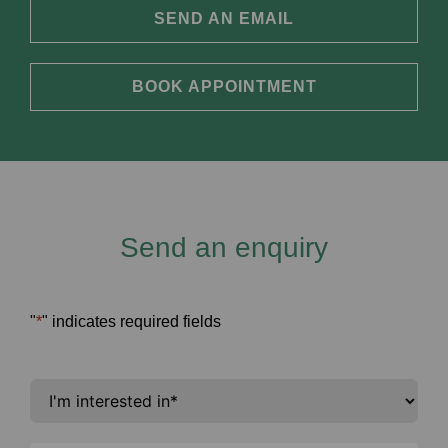
SEND AN EMAIL
BOOK APPOINTMENT
Send an enquiry
"
*
" indicates required fields
I'm
interested
in
*