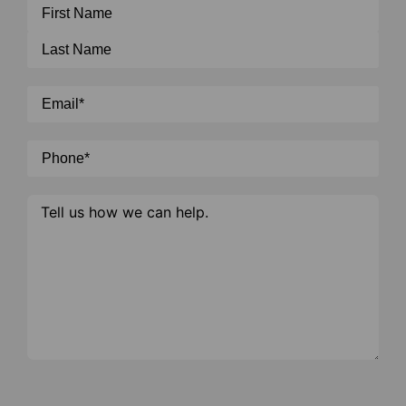
Name
*
Email
*
Phone
*
Message