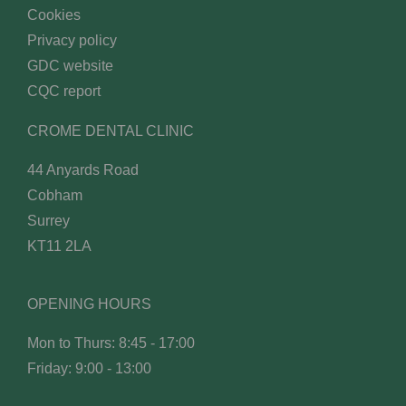
Cookies
Privacy policy
GDC website
CQC report
CROME DENTAL CLINIC
44 Anyards Road
Cobham
Surrey
KT11 2LA
OPENING HOURS
Mon to Thurs: 8:45 - 17:00
Friday: 9:00 - 13:00