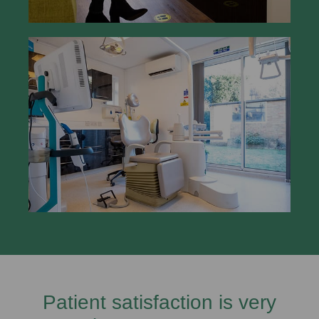
Patient satisfaction is very