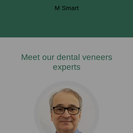
M Smart
Meet our dental veneers
experts