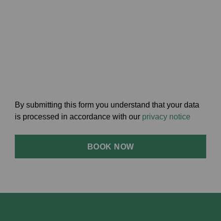
By submitting this form you understand that your data
is processed in accordance with our
privacy notice