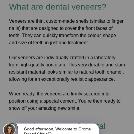
What are dental veneers?
Veneers are thin, custom-made shells (similar to finger
nails) that are designed to cover the front faces of
teeth. They can quickly transform the colour, shape
and size of teeth in just one treatment.
Our veneers are individually crafted in a laboratory
from high-quality porcelain. This very durable and stain
resistant material looks similar to natural tooth enamel,
allowing for an exceptionally realistic appearance.
When ready, the veneers are firmly secured into
position using a special cement. You’re then ready to
show off your amazing new smile.
The advantages of dental