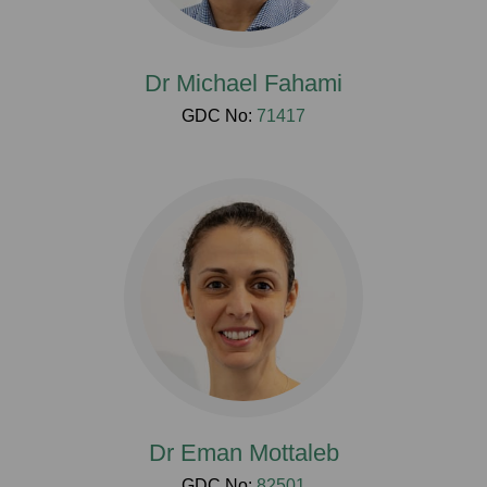
Dr Michael Fahami
GDC No:
71417
Dr Eman Mottaleb
GDC No:
82501