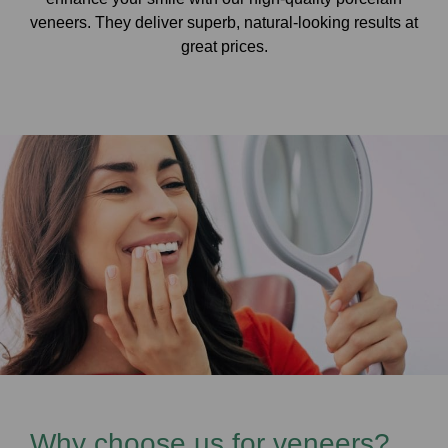
veneers. They deliver superb, natural-looking results at
great prices.
Why choose us for veneers?