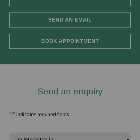
SEND AN EMAIL
BOOK APPOINTMENT
Send an enquiry
"
*
" indicates required fields
I'm
interested