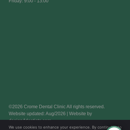
Friday: 9:00 - 13:00
©2026 Crome Dental Clinic All rights reserved.
Website updated: Aug/2026 | Website by
design4dentists.com
We use cookies to enhance your experience. By continuing to