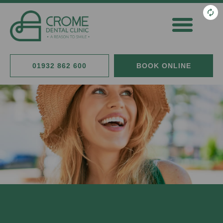
General Dentistry
Cosmetic Dentistry
Fees & Finance
01932 862 600
BOOK ONLINE