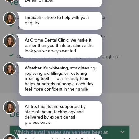
veneers
Uniquely crafted for great-looking results
Improve tooth shape and size
Enhance tooth colour for a brighter smile
Resistant to staining
Can close small gaps and improve the angle of
crooked teeth
Protect the natural tooth structure
Dental veneers FAQs
Which dental issues are veneers best at
improving?