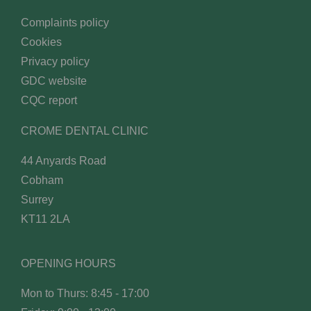
Complaints policy
Cookies
Privacy policy
GDC website
CQC report
CROME DENTAL CLINIC
44 Anyards Road
Cobham
Surrey
KT11 2LA
OPENING HOURS
Mon to Thurs: 8:45 - 17:00