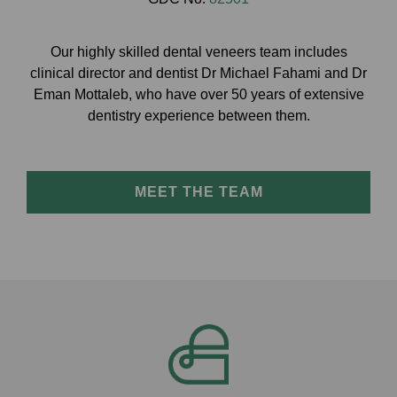
Our highly skilled dental veneers team includes
clinical director and dentist Dr Michael Fahami and Dr
Eman Mottaleb, who have over 50 years of extensive
dentistry experience between them.
MEET THE TEAM