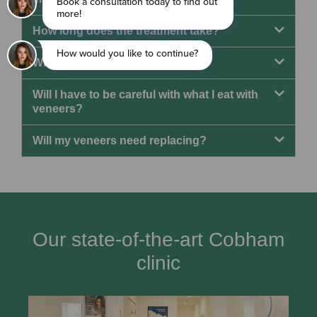
How long does the treatment take?
What does the process involve?
Will I have to be careful with what I eat with
veneers?
Will my veneers need replacing?
Our state-of-the-art Cobham
clinic