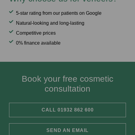
5-star rating from our patients on Google
Natural-looking and long-lasting
Competitive prices
0% finance available
Book your free cosmetic
consultation
CALL 01932 862 600
SEND AN EMAIL