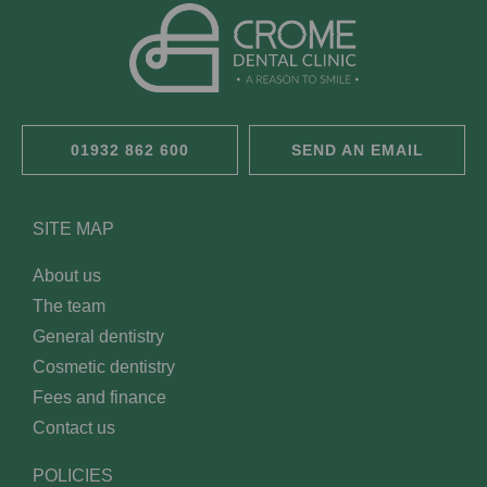
01932 862 600
SEND AN EMAIL
SITE MAP
About us
The team
General dentistry
Cosmetic dentistry
Fees and finance
Contact us
POLICIES