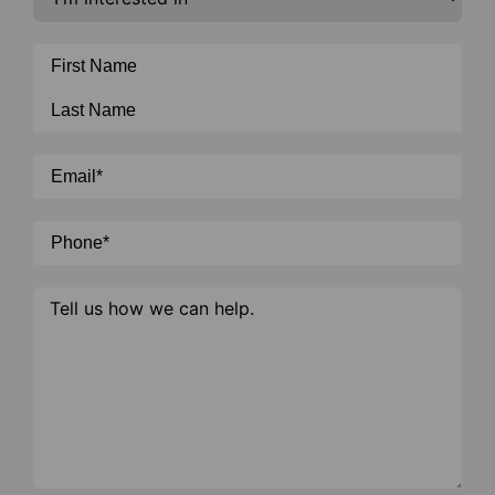
in
Cosmetic
*
Name
*
Email
*
Phone
*
Message