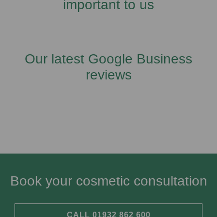
important to us
Our latest Google Business
reviews
Book your cosmetic consultation​
CALL 01932 862 600