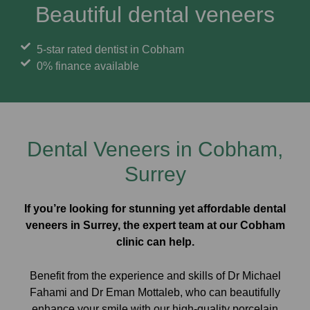
Beautiful dental veneers
5-star rated dentist in Cobham
0% finance available
Dental Veneers in Cobham,
Surrey
If you’re looking for stunning yet affordable dental
veneers in Surrey, the expert team at our Cobham
clinic can help.
Benefit from the experience and skills of Dr Michael
Fahami and Dr Eman Mottaleb, who can beautifully
enhance your smile with our high-quality porcelain