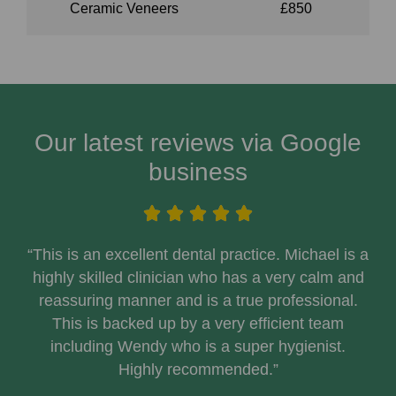
Ceramic Veneers
£850
Our latest reviews via Google
business
“This is an excellent dental practice. Michael is a
highly skilled clinician who has a very calm and
reassuring manner and is a true professional.
This is backed up by a very efficient team
including Wendy who is a super hygienist.
Highly recommended.”