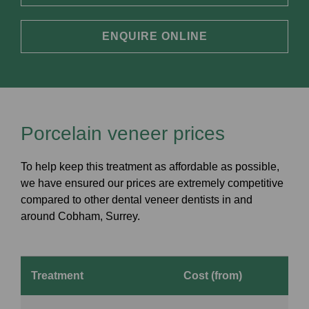
ENQUIRE ONLINE
Porcelain veneer prices
To help keep this treatment as affordable as possible,
we have ensured our prices are extremely competitive
compared to other dental veneer dentists in and
around Cobham, Surrey.
Treatment
Cost (from)