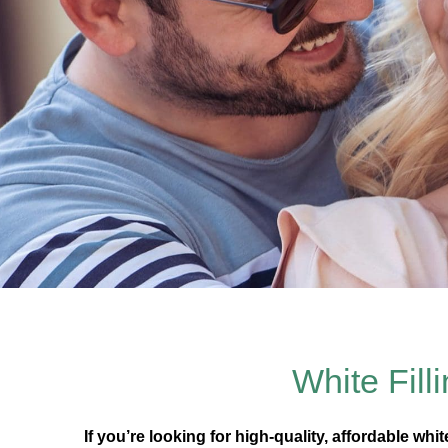
White Fill
If you’re looking for high-quality, affordable whi