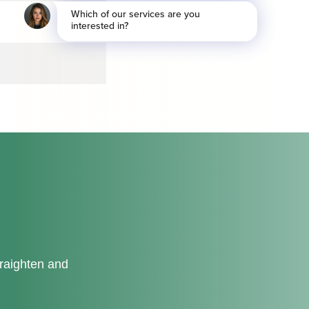
traighten and