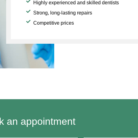
Highly experienced and skilled dentists
Strong, long-lasting repairs
Competitive prices
k an appointment