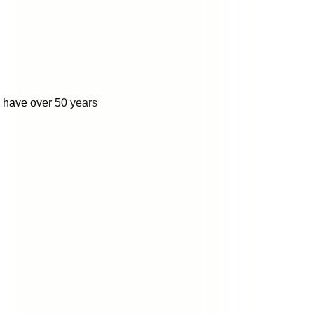
o have over 50 years