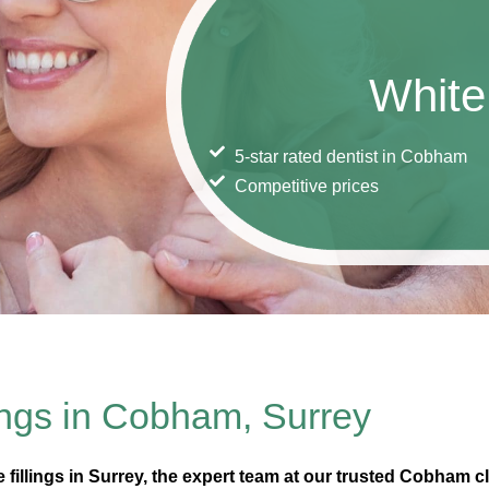
White 
5-star rated dentist in Cobham
Competitive prices
ings in Cobham, Surrey
te fillings in Surrey, the expert team at our trusted Cobham cl