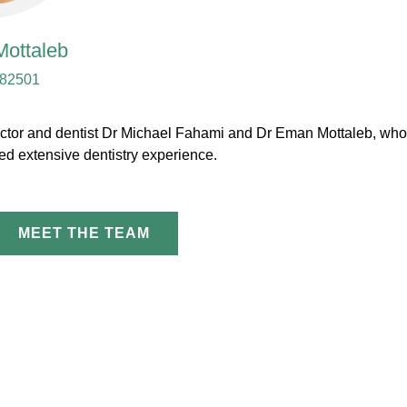
ottaleb
82501
 director and dentist Dr Michael Fahami and Dr Eman Mottaleb, wh
d extensive dentistry experience.
MEET THE TEAM