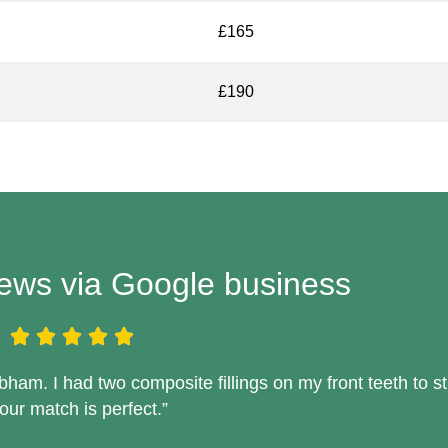
£165
£190
iews via Google business
am. I had two composite fillings on my front teeth to s
our match is perfect.”