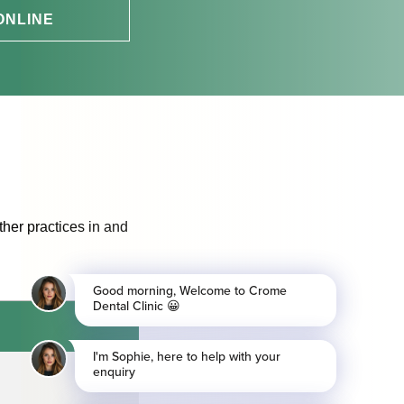
ONLINE
ther practices in and