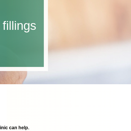
fillings
inic can help.