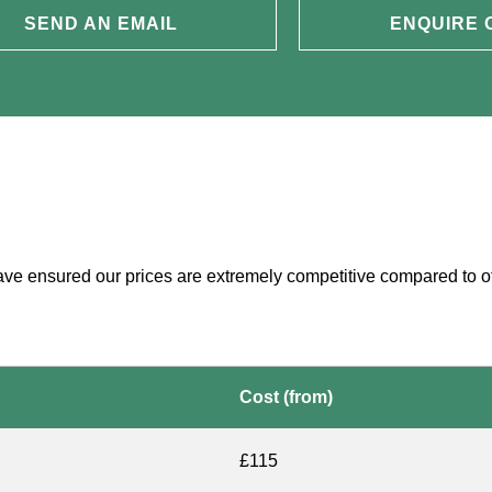
SEND AN EMAIL
ENQUIRE 
have ensured our prices are extremely competitive compared to o
Cost (from)
£115