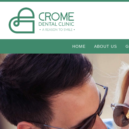
HOME
ABOUT US
G