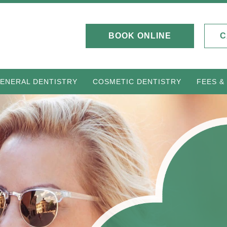
BOOK ONLINE
C
ENERAL DENTISTRY
COSMETIC DENTISTRY
FEES &