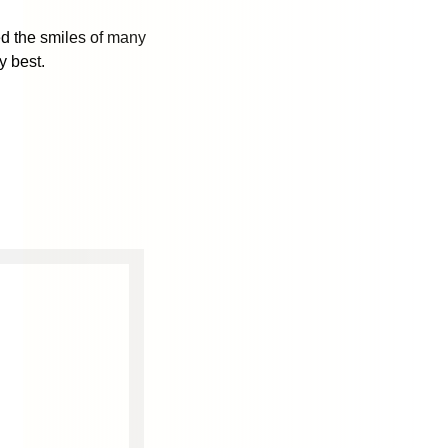
d the smiles of many
y best.