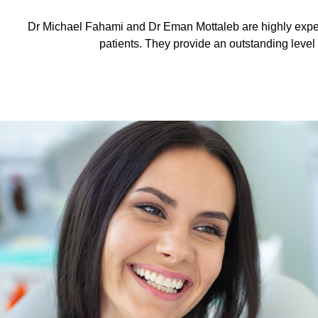
Dr Michael Fahami and Dr Eman Mottaleb are highly exper
patients. They provide an outstanding level o