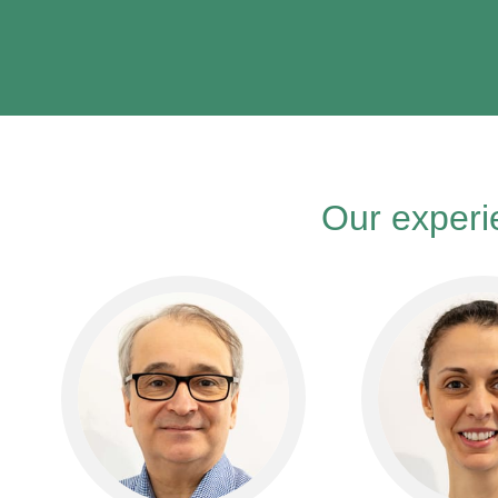
Our experie