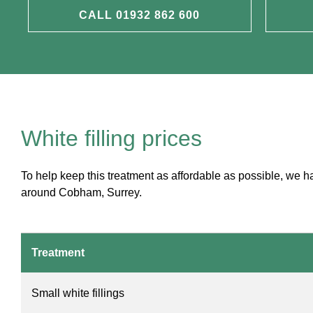
CALL 01932 862 600
White filling prices
To help keep this treatment as affordable as possible, we 
around Cobham, Surrey.
Treatment
Small white fillings