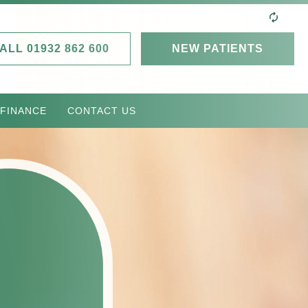
ALL 01932 862 600
NEW PATIENTS
 FINANCE
CONTACT US