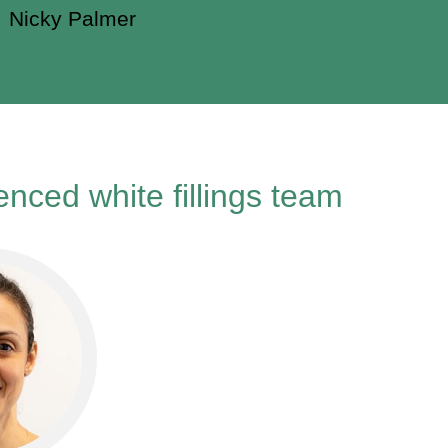
Nicky Palmer
nced white fillings team