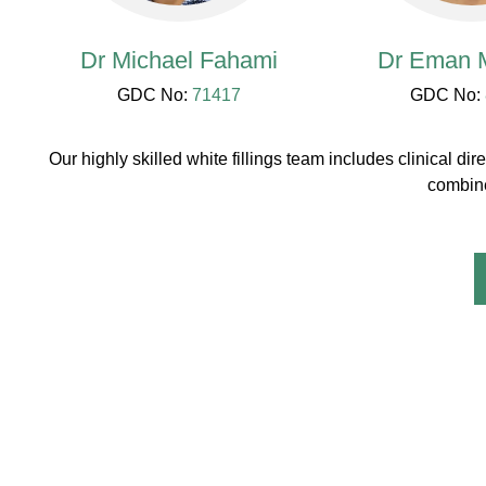
Dr Michael Fahami
Dr Eman M
GDC No:
71417
GDC No:
Our highly skilled white fillings team includes clinical
combine