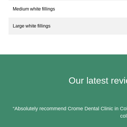
Medium white fillings
Large white fillings
Our latest rev
“Absolutely recommend Crome Dental Clinic in Cobh
col