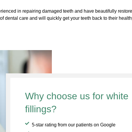
ienced in repairing damaged teeth and have beautifully restore
f dental care and will quickly get your teeth back to their health
Why choose us for white
fillings?
5-star rating from our patients on Google