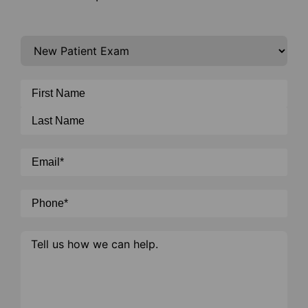
I'm
interested
in
General
*
Name
*
Email
*
Phone
*
Message