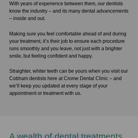
With years of experience between them, our dentists
know the industry – and its many dental advancements
– inside and out.
Making sure you feel comfortable ahead of and during
your treatment, it’s their job to ensure each procedure
runs smoothly and you leave, not just with a brighter
smile, but feeling confident and happy.
Straighter, whiter teeth can be yours when you visit our
Cobham dentists here at Crome Dental Clinic – and
we’ll keep you updated at every stage of your
appointment or treatment with us.
A wealth of dental treatments