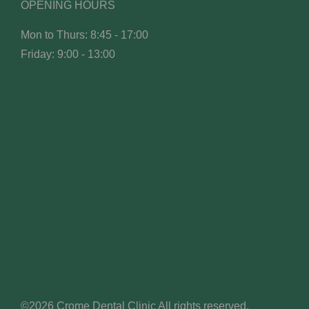
OPENING HOURS
Mon to Thurs: 8:45 - 17:00
Friday: 9:00 - 13:00
©2026 Crome Dental Clinic All rights reserved.