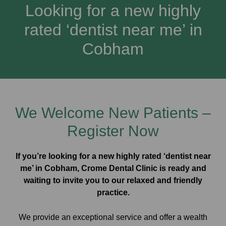
Looking for a new highly
rated ‘dentist near me’ in
Cobham
We Welcome New Patients –
Register Now
If you’re looking for a new highly rated ‘dentist near
me’ in Cobham, Crome Dental Clinic is ready and
waiting to invite you to our relaxed and friendly
practice.
We provide an exceptional service and offer a wealth