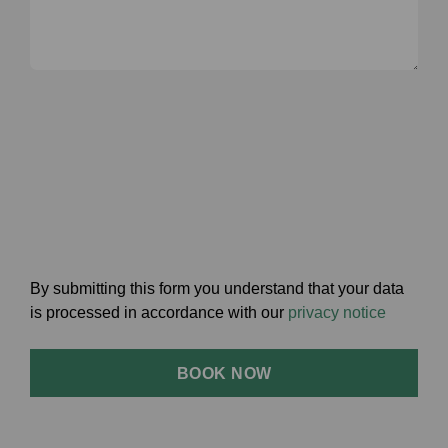
By submitting this form you understand that your data
is processed in accordance with our
privacy notice