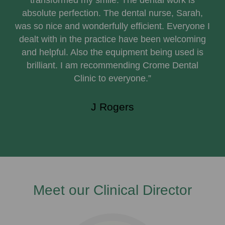
transformed my smile. The dental work is
absolute perfection. The dental nurse, Sarah,
was so nice and wonderfully efficient. Everyone I
dealt with in the practice have been welcoming
and helpful. Also the equipment being used is
brilliant. I am recommending Crome Dental
Clinic to everyone.”
J Rogers
Meet our Clinical Director