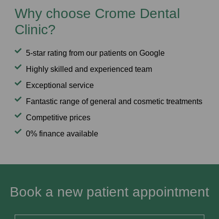
Why choose Crome Dental
Clinic?
5-star rating from our patients on Google
Highly skilled and experienced team
Exceptional service
Fantastic range of general and cosmetic treatments
Competitive prices
0% finance available
Book a new patient appointment