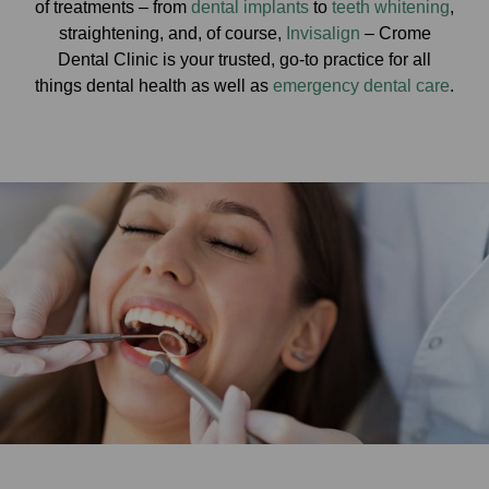
of treatments – from
dental implants
to
teeth whitening
,
straightening, and, of course,
Invisalign
– Crome
Dental Clinic is your trusted, go-to practice for all
things dental health as well as
emergency dental care
.