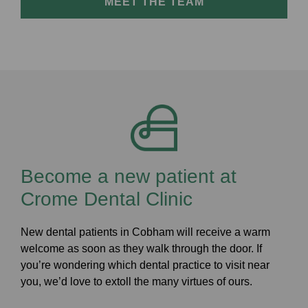
MEET THE TEAM
Become a new patient at
Crome Dental Clinic
New dental patients in Cobham will receive a warm
welcome as soon as they walk through the door. If
you’re wondering which dental practice to visit near
you, we’d love to extoll the many virtues of ours.