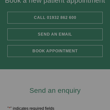
Book a new patient appointment
CALL 01932 862 600
SEND AN EMAIL
BOOK APPOINTMENT
Send an enquiry
"
*
" indicates required fields