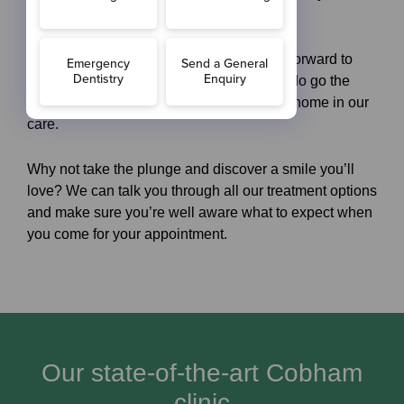
always dreamed of.
New dental patients in Cobham can look forward to
visiting us here in Surrey, since we really do go the
extra mile to ensure you more than feel at home in our
care.
Why not take the plunge and discover a smile you’ll
love? We can talk you through all our treatment options
and make sure you’re well aware what to expect when
you come for your appointment.
Our state-of-the-art Cobham
clinic