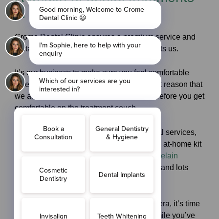
in Cobham, Surrey
Crome Dental Clinic ensures a premium service and
fantastic levels of care for anyone who visits us.
It’s our business to
make sure
you feel comfortable
when you come and see us and it’s for that reason that
we answer any questions you may have before you get
comfortable on the treatment couch.
Offering a full spectrum of innovative dental services,
including
teeth whitening
– via Zoom or an at-home kit
–
tooth-coloured fillings
, non-invasive
porcelain
veneers
,
straightening
of misaligned teeth and lots
more.
If you’ve always hated smiling for the camera, it’s time
that all changed – as you can enjoy the smile you’ve