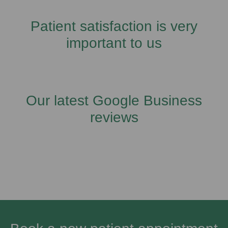
Patient satisfaction is very
important to us
Our latest Google Business
reviews