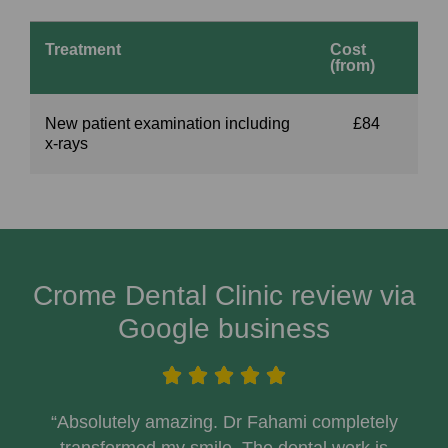
Treatment
Cost
(from)
New patient examination including
£84
x-rays
Crome Dental Clinic review via
Google business
“Absolutely amazing. Dr Fahami completely