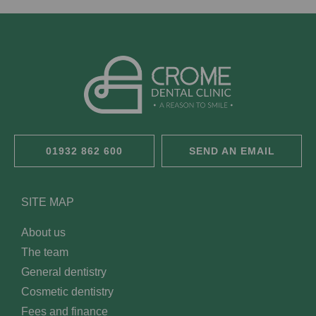
01932 862 600
SEND AN EMAIL
SITE MAP
About us
The team
General dentistry
Cosmetic dentistry
Fees and finance