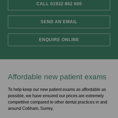
CALL 01932 862 600
SEND AN EMAIL
ENQUIRE ONLINE
Affordable new patient exams
To help keep our new patient exams as affordable as
possible, we have ensured our prices are extremely
competitive compared to other dental practices in and
around Cobham, Surrey.