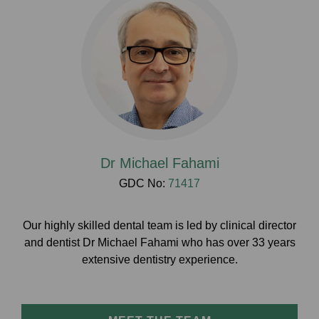
Dr Michael Fahami
GDC No:
71417
Our highly skilled dental team is led by clinical director
and dentist Dr Michael Fahami who has over 33 years
extensive dentistry experience.