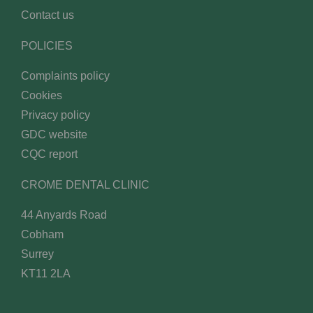
Contact us
POLICIES
Complaints policy
Cookies
Privacy policy
GDC website
CQC report
CROME DENTAL CLINIC
44 Anyards Road
Cobham
Surrey
KT11 2LA